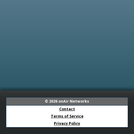
© 2026
onAir Networks
Contact
Terms of Service
Privacy Policy