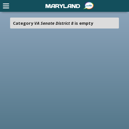
MARYLAND
Category
VA Senate District 8
is empty