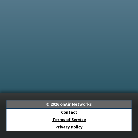
© 2026
onAir Networks
Contact
Terms of Service
Privacy Policy