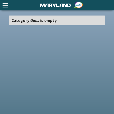
MARYLAND
Category
Guns
is empty