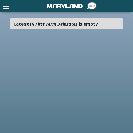
MARYLAND
Category
First Term Delegates
is empty