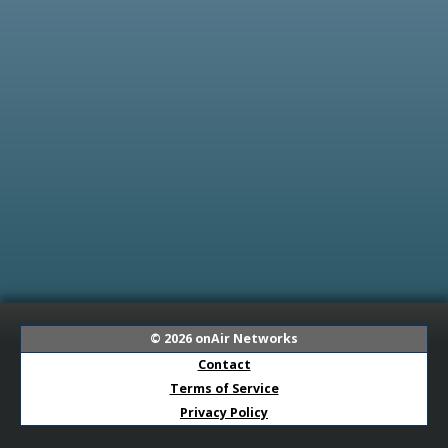
© 2026
onAir Networks
Contact
Terms of Service
Privacy Policy