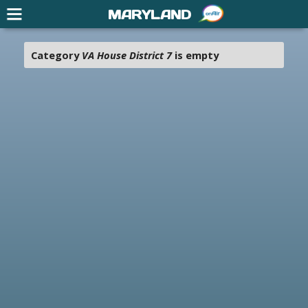
MARYLAND
Category
VA House District 7
is empty