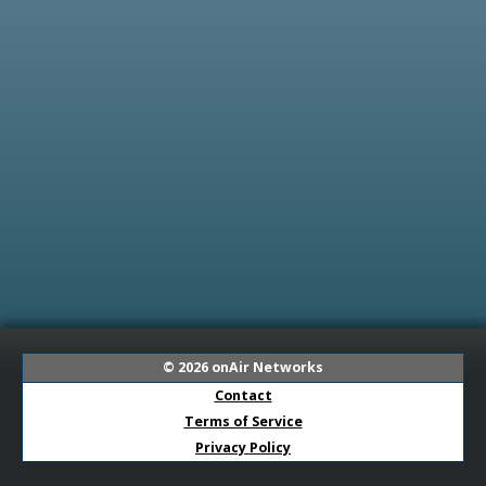
© 2026
onAir Networks
Contact
Terms of Service
Privacy Policy