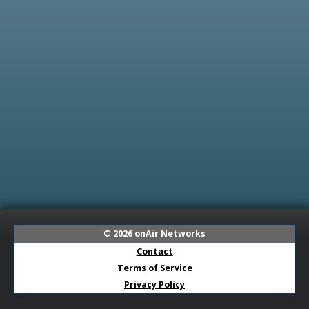
© 2026
onAir Networks
Contact
Terms of Service
Privacy Policy