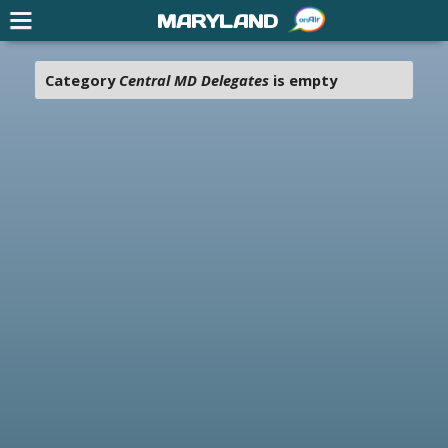
MARYLAND
Category
Central MD Delegates
is empty