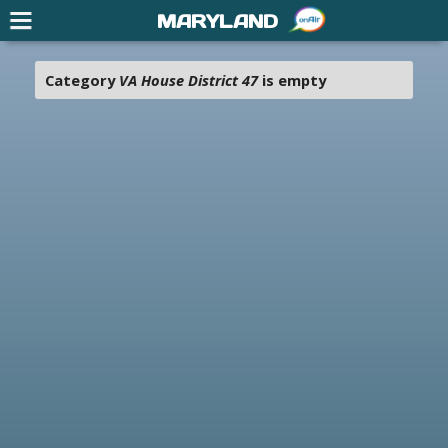
MARYLAND
Category
VA House District 47
is empty