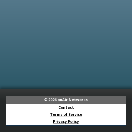
© 2026
onAir Networks
Contact
Terms of Service
Privacy Policy