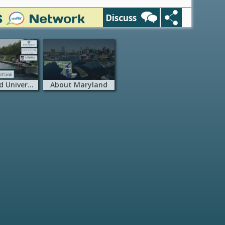
Discuss
Maryland Universities
About Maryland