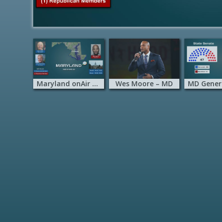
Maryland onAir Hub
Wes Moore – MD