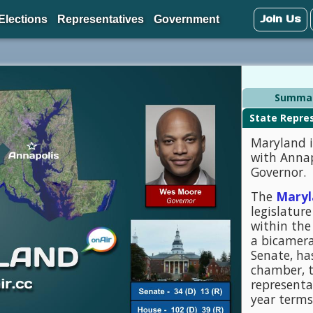
Join Us
Elections
Representatives
Government
Summa
Maryland i
with Annap
Governor.
The
Maryl
legislatur
within the 
a bicamera
Senate, ha
chamber, t
representa
year terms