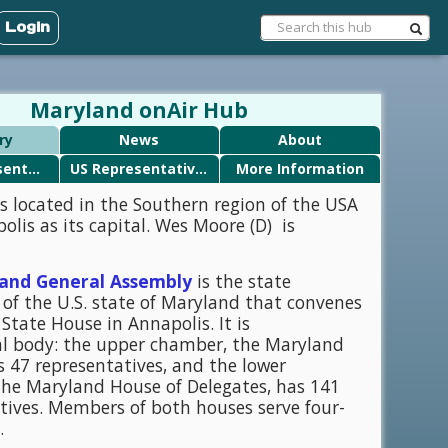
Login
Maryland onAir Hub
ry
News
About
State Representatives
US Representatives
More Information
s located in the Southern region of the USA
olis as its capital. Wes Moore (D) is
and General Assembly
is the state
e of the U.S. state of Maryland that convenes
State House in Annapolis. It is
l body: the upper chamber, the Maryland
s 47 representatives, and the lower
he Maryland House of Delegates, has 141
tives. Members of both houses serve four-
.