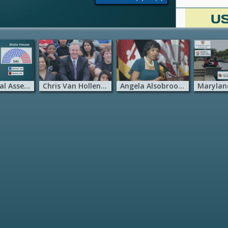
MD General Assembly
Chris Van Hollen – MD
Angela Alsobrooks