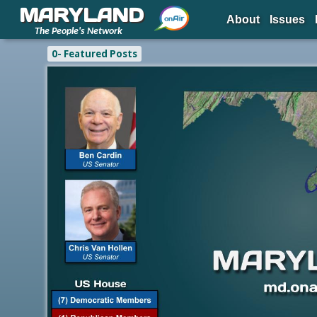
MARYLAND
About
Issues
The People's Network
0- Featured Posts