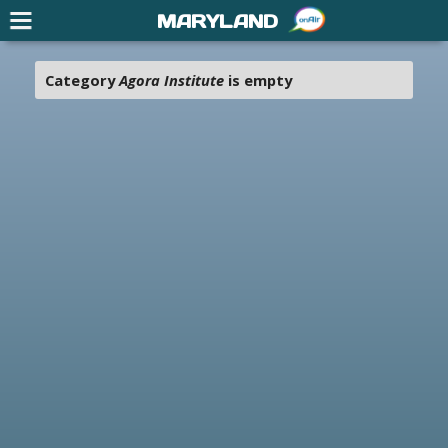
MARYLAND
Category
Agora Institute
is empty