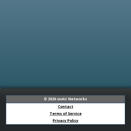
© 2026
onAir Networks
Contact
Terms of Service
Privacy Policy