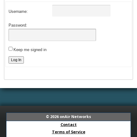
Username:
Password:
Keep me signed in
Log In
© 2026
onAir Networks
Contact
Terms of Service