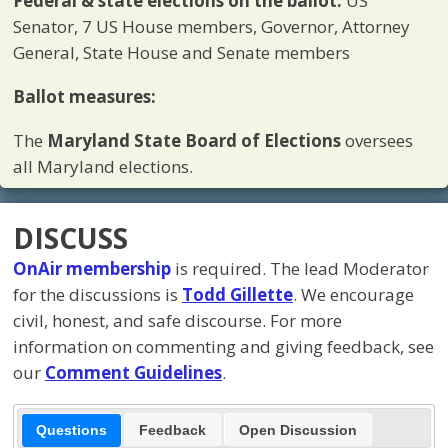
Federal & state elections on the ballot:
US
Senator, 7 US House members, Governor, Attorney
General, State House and Senate members
Ballot measures:
The
Maryland
State Board of Elections
oversees
all Maryland elections.
DISCUSS
OnAir membership
is required. The lead Moderator
for the discussions is
Todd Gillette
. We encourage
civil, honest, and safe discourse. For more
information on commenting and giving feedback, see
our
Comment Guidelines
.
Questions
Feedback
Open Discussion