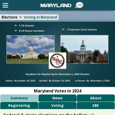
MARYLAND
Elections
>
Voting in Maryland
Maryland Votes in 2024
Summary
News
About
Registering
Voting
SBE